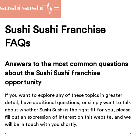
Sushi Sushi Franchise
FAQs
Answers to the most common questions
about the Sushi Sushi franchise
opportunity
If you want to explore any of these topics in greater
detail, have additional questions, or simply want to talk
about whether Sushi Sushi is the right fit for you, please
fill out an expression of interest on this website, and we
will be in touch with you shortly.