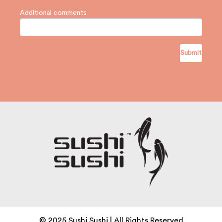
Additional comments
Submit
© 2025 Sushi Sushi | All Rights Reserved