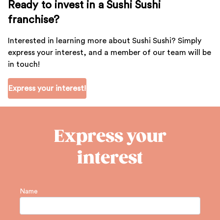
Ready to invest in a Sushi Sushi
franchise?
Interested in learning more about Sushi Sushi? Simply
express your interest, and a member of our team will be
in touch!
Express your interest!
Express your
interest
Name