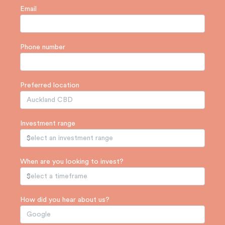
Email
Phone number
Preferred location
Investment range
When are you looking to invest?
How did you hear about us?