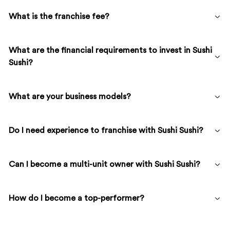
What is the franchise fee?
What are the financial requirements to invest in Sushi
Sushi?
What are your business models?
Do I need experience to franchise with Sushi Sushi?
Can I become a multi-unit owner with Sushi Sushi?
How do I become a top-performer?