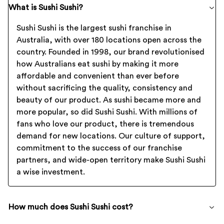
What is Sushi Sushi?
Sushi Sushi is the largest sushi franchise in
Australia, with over 180 locations open across the
country. Founded in 1998, our brand revolutionised
how Australians eat sushi by making it more
affordable and convenient than ever before
without sacrificing the quality, consistency and
beauty of our product. As sushi became more and
more popular, so did Sushi Sushi. With millions of
fans who love our product, there is tremendous
demand for new locations. Our culture of support,
commitment to the success of our franchise
partners, and wide-open territory make Sushi Sushi
a wise investment.
How much does Sushi Sushi cost?